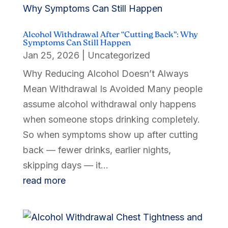
Alcohol Withdrawal After “Cutting Back”: Why
Symptoms Can Still Happen
Jan 25, 2026
|
Uncategorized
Why Reducing Alcohol Doesn’t Always
Mean Withdrawal Is Avoided Many people
assume alcohol withdrawal only happens
when someone stops drinking completely.
So when symptoms show up after cutting
back — fewer drinks, earlier nights,
skipping days — it...
read more