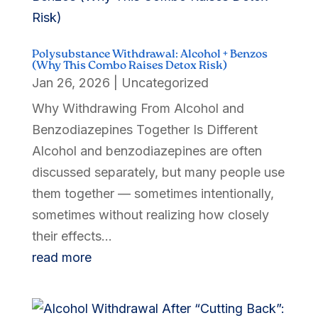
Polysubstance Withdrawal: Alcohol + Benzos
(Why This Combo Raises Detox Risk)
Jan 26, 2026
|
Uncategorized
Why Withdrawing From Alcohol and
Benzodiazepines Together Is Different
Alcohol and benzodiazepines are often
discussed separately, but many people use
them together — sometimes intentionally,
sometimes without realizing how closely
their effects...
read more