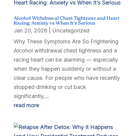
Alcohol Withdrawal Chest Tightness and Heart
Racing: Anxiety vs When It’s Serious
Jan 20, 2026
|
Uncategorized
Why These Symptoms Are So Frightening
Alcohol withdrawal chest tightness and a
racing heart can be alarming — especially
when they happen suddenly or without a
clear cause. For people who have recently
stopped drinking or cut back
significantly,...
read more