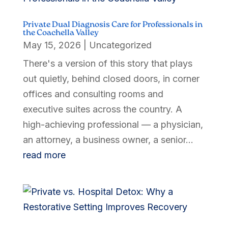
Private Dual Diagnosis Care for Professionals in
the Coachella Valley
May 15, 2026
|
Uncategorized
There's a version of this story that plays
out quietly, behind closed doors, in corner
offices and consulting rooms and
executive suites across the country. A
high-achieving professional — a physician,
an attorney, a business owner, a senior...
read more