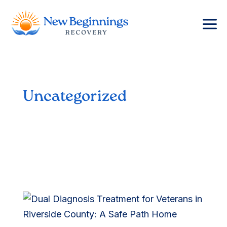
a
Uncategorized