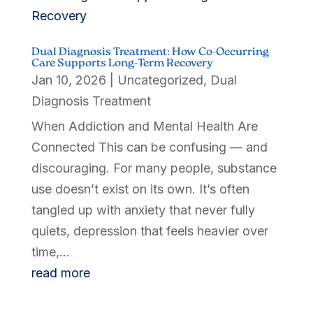
Dual Diagnosis Treatment: How Co-Occurring
Care Supports Long-Term Recovery
Jan 10, 2026
|
Uncategorized
,
Dual
Diagnosis Treatment
When Addiction and Mental Health Are
Connected This can be confusing — and
discouraging. For many people, substance
use doesn’t exist on its own. It’s often
tangled up with anxiety that never fully
quiets, depression that feels heavier over
time,...
read more