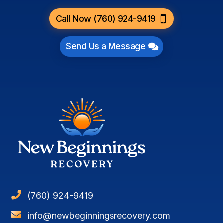
Call Now (760) 924-9419
Send Us a Message

(760) 924-9419

info@newbeginningsrecovery.com