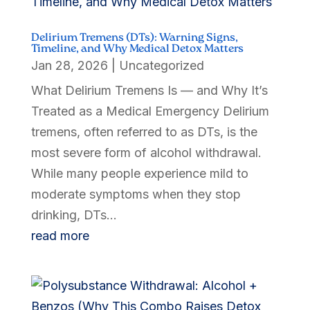
Delirium Tremens (DTs): Warning Signs,
Timeline, and Why Medical Detox Matters
Jan 28, 2026
|
Uncategorized
What Delirium Tremens Is — and Why It’s
Treated as a Medical Emergency Delirium
tremens, often referred to as DTs, is the
most severe form of alcohol withdrawal.
While many people experience mild to
moderate symptoms when they stop
drinking, DTs...
read more