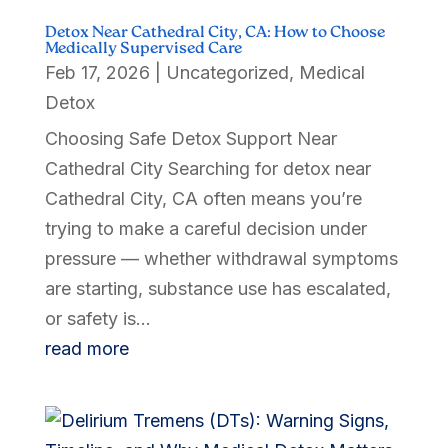
Detox Near Cathedral City, CA: How to Choose
Medically Supervised Care
Feb 17, 2026
|
Uncategorized
,
Medical
Detox
Choosing Safe Detox Support Near
Cathedral City Searching for detox near
Cathedral City, CA often means you’re
trying to make a careful decision under
pressure — whether withdrawal symptoms
are starting, substance use has escalated,
or safety is...
read more