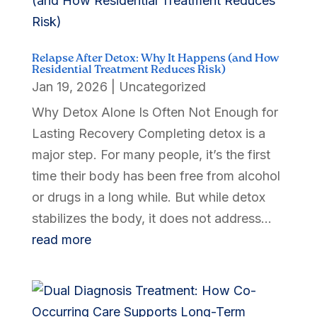
Relapse After Detox: Why It Happens (and How
Residential Treatment Reduces Risk)
Jan 19, 2026
|
Uncategorized
Why Detox Alone Is Often Not Enough for
Lasting Recovery Completing detox is a
major step. For many people, it’s the first
time their body has been free from alcohol
or drugs in a long while. But while detox
stabilizes the body, it does not address...
read more