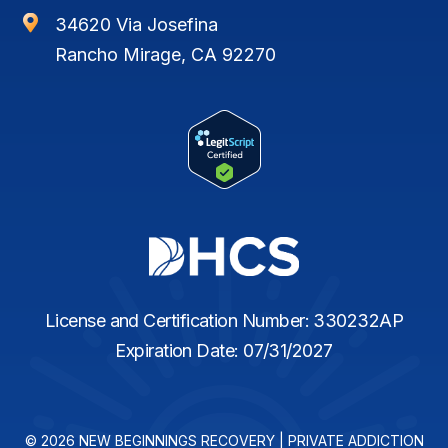

34620 Via Josefina
Rancho Mirage, CA 92270
License and Certification Number: 330232AP
Expiration Date: 07/31/2027
© 2026 NEW BEGINNINGS RECOVERY | PRIVATE ADDICTION