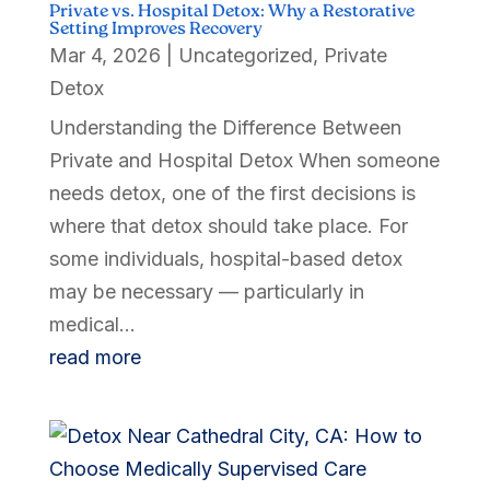
Private vs. Hospital Detox: Why a Restorative
Setting Improves Recovery
Mar 4, 2026
|
Uncategorized
,
Private
Detox
Understanding the Difference Between
Private and Hospital Detox When someone
needs detox, one of the first decisions is
where that detox should take place. For
some individuals, hospital-based detox
may be necessary — particularly in
medical...
read more