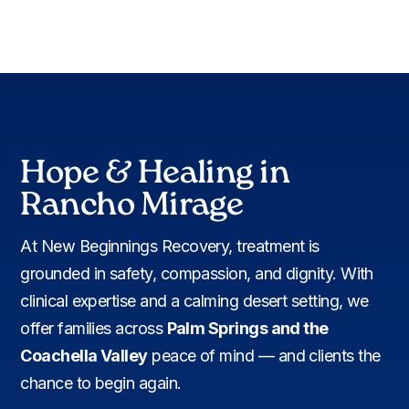
Hope & Healing in
Rancho Mirage
At New Beginnings Recovery, treatment is
grounded in safety, compassion, and dignity. With
clinical expertise and a calming desert setting, we
offer families across
Palm Springs and the
Coachella Valley
peace of mind — and clients the
chance to begin again.