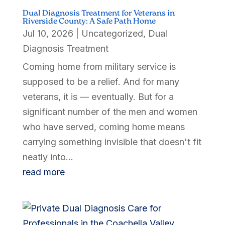
Dual Diagnosis Treatment for Veterans in
Riverside County: A Safe Path Home
Jul 10, 2026
|
Uncategorized
,
Dual
Diagnosis Treatment
Coming home from military service is
supposed to be a relief. And for many
veterans, it is — eventually. But for a
significant number of the men and women
who have served, coming home means
carrying something invisible that doesn't fit
neatly into...
read more