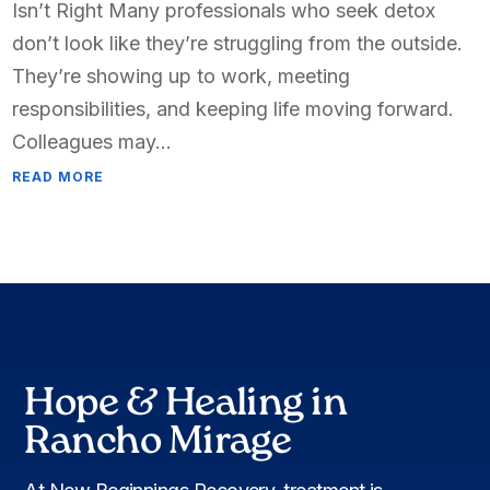
Isn’t Right Many professionals who seek detox
don’t look like they’re struggling from the outside.
They’re showing up to work, meeting
responsibilities, and keeping life moving forward.
Colleagues may...
READ MORE
Hope & Healing in
Rancho Mirage