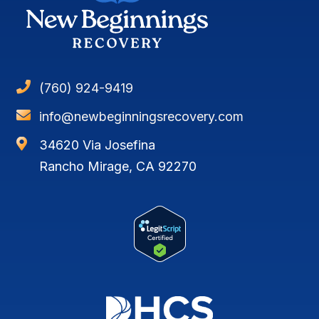

(760) 924-9419

info@newbeginningsrecovery.com

34620 Via Josefina
Rancho Mirage, CA 92270