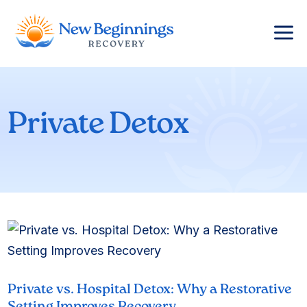
a
Private Detox
Private vs. Hospital Detox: Why a Restorative