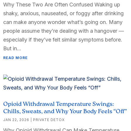
Why These Two Are Often Confused Waking up
shaky, anxious, nauseated, or foggy after drinking
can make anyone wonder what’s going on. Many
people assume they’re dealing with a hangover —
especially if they’ve felt similar symptoms before.
But in...
READ MORE
Opioid Withdrawal Temperature Swings:
Chills, Sweats, and Why Your Body Feels “Off”
JAN 22, 2026
|
PRIVATE DETOX
Why Opioid Withdrawal Can Make Temperature