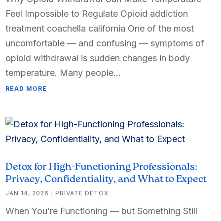
Feel Impossible to Regulate Opioid addiction
treatment coachella california One of the most
uncomfortable — and confusing — symptoms of
opioid withdrawal is sudden changes in body
temperature. Many people...
READ MORE
Detox for High-Functioning Professionals:
Privacy, Confidentiality, and What to Expect
JAN 14, 2026
|
PRIVATE DETOX
When You’re Functioning — but Something Still