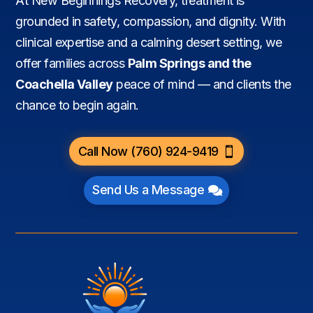
At New Beginnings Recovery, treatment is
grounded in safety, compassion, and dignity. With
clinical expertise and a calming desert setting, we
offer families across
Palm Springs and the
Coachella Valley
peace of mind — and clients the
chance to begin again.
Call Now (760) 924-9419
Send Us a Message