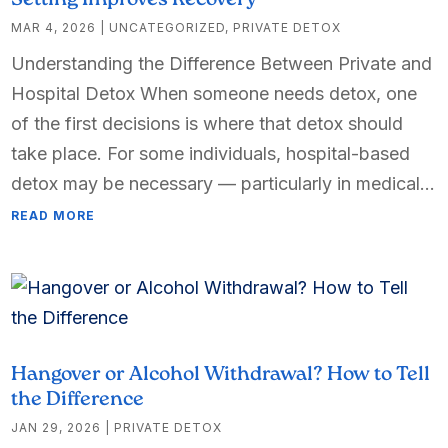
Setting Improves Recovery
MAR 4, 2026
|
UNCATEGORIZED
,
PRIVATE DETOX
Understanding the Difference Between Private and
Hospital Detox When someone needs detox, one
of the first decisions is where that detox should
take place. For some individuals, hospital-based
detox may be necessary — particularly in medical...
READ MORE
Hangover or Alcohol Withdrawal? How to Tell
the Difference
JAN 29, 2026
|
PRIVATE DETOX