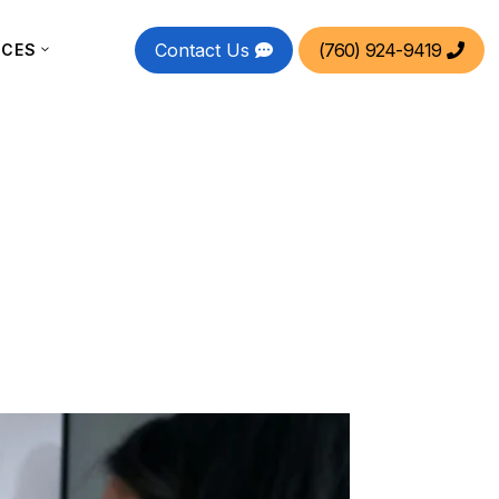
Contact Us
(760) 924-9419
RCES

