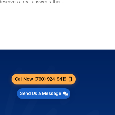
deserves a real answer rather...
Call Now (760) 924-9419
Send Us a Message