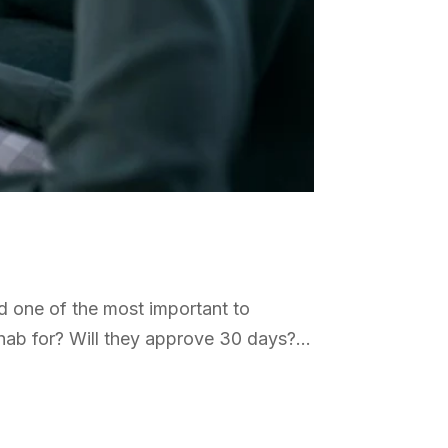
d one of the most important to
ab for? Will they approve 30 days?...