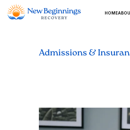
HOME
ABO
Admissions & Insura