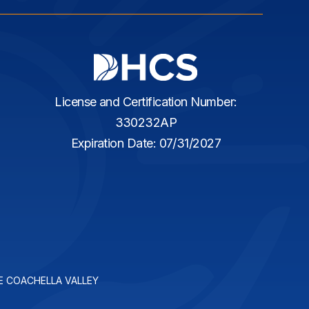
License and Certification Number:
330232AP
Expiration Date: 07/31/2027
E COACHELLA VALLEY