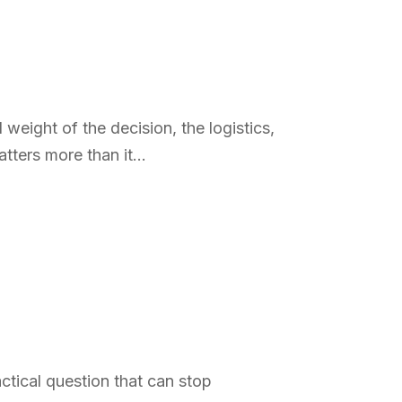
weight of the decision, the logistics,
tters more than it...
ctical question that can stop