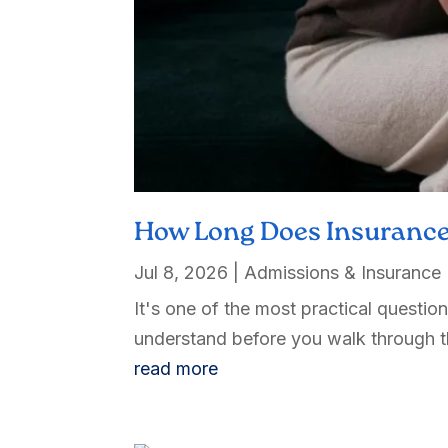
How Long Does Insurance
Jul 8, 2026
|
Admissions & Insurance
It's one of the most practical questi
understand before you walk through th
read more