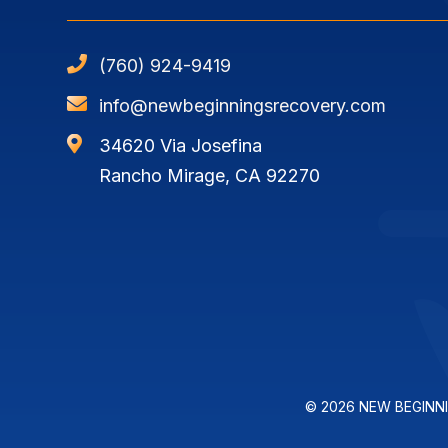

(760) 924-9419

info@newbeginningsrecovery.com

34620 Via Josefina
Rancho Mirage, CA 92270
© 2026 NEW BEGINN