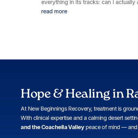
everything in its tracks: can I actuall
read more
Hope & Healing in R
At New Beginnings Recovery, treatment is ground
With clinical expertise and a calming desert setti
and the Coachella Valley
peace of mind — and c