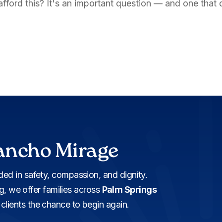
y afford this? It's an important question — and one that 
ancho Mirage
ed in safety, compassion, and dignity.
ng, we offer families across
Palm Springs
lients the chance to begin again.