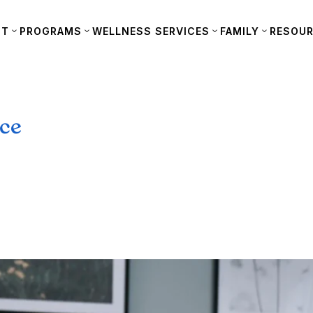
UT
PROGRAMS
WELLNESS SERVICES
FAMILY
RESOU
nce