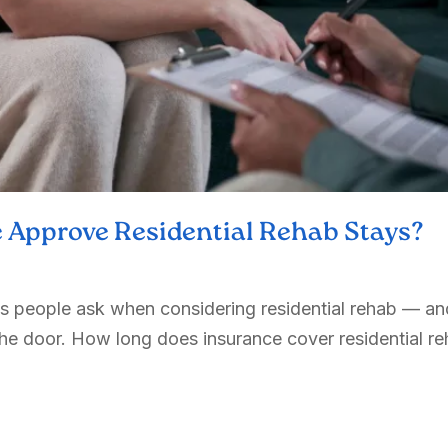
 Approve Residential Rehab Stays?
ons people ask when considering residential rehab — an
e door. How long does insurance cover residential reh