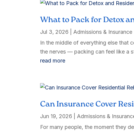
What to Pack for Detox an
Jul 3, 2026
|
Admissions & Insurance
In the middle of everything else that 
the nerves — packing can feel like a st
read more
Can Insurance Cover Res
Jun 19, 2026
|
Admissions & Insuranc
For many people, the moment they deci