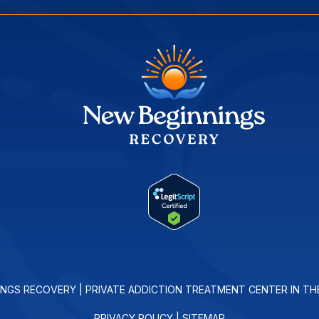
INGS RECOVERY | PRIVATE ADDICTION TREATMENT CENTER IN TH
PRIVACY POLICY
|
SITEMAP