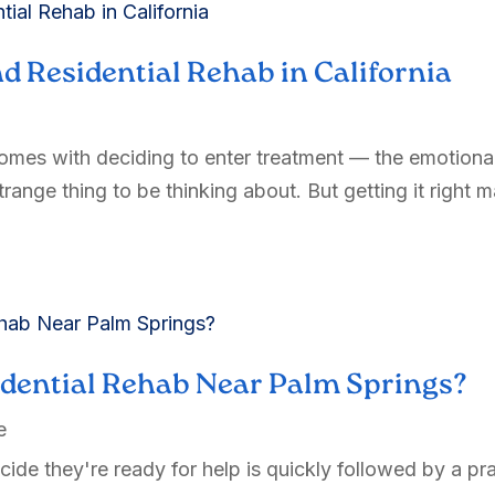
d Residential Rehab in California
comes with deciding to enter treatment — the emotional 
range thing to be thinking about. But getting it right ma
idential Rehab Near Palm Springs?
e
de they're ready for help is quickly followed by a pra