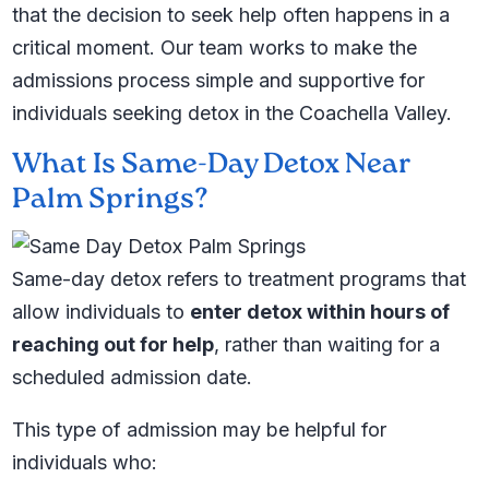
that the decision to seek help often happens in a
critical moment. Our team works to make the
admissions process simple and supportive for
individuals seeking detox in the Coachella Valley.
What Is Same-Day Detox Near
Palm Springs?
Same-day detox refers to treatment programs that
allow individuals to
enter detox within hours of
reaching out for help
, rather than waiting for a
scheduled admission date.
This type of admission may be helpful for
individuals who: