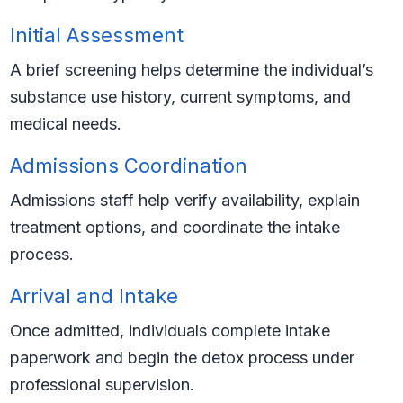
Initial Assessment
A brief screening helps determine the individual’s
substance use history, current symptoms, and
medical needs.
Admissions Coordination
Admissions staff help verify availability, explain
treatment options, and coordinate the intake
process.
Arrival and Intake
Once admitted, individuals complete intake
paperwork and begin the detox process under
professional supervision.