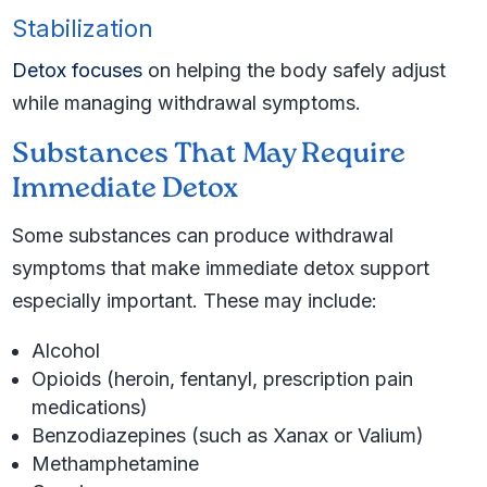
Stabilization
Detox focuses
on helping the body safely adjust
while managing withdrawal symptoms.
Substances That May Require
Immediate Detox
Some substances can produce withdrawal
symptoms that make immediate detox support
especially important. These may include:
Alcohol
Opioids (heroin, fentanyl, prescription pain
medications)
Benzodiazepines (such as Xanax or Valium)
Methamphetamine