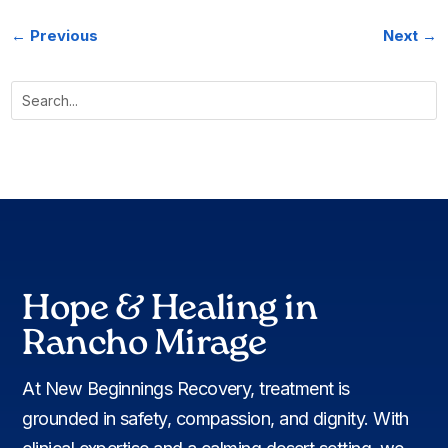
←
Previous
Next
→
Hope & Healing in
Rancho Mirage
At New Beginnings Recovery, treatment is
grounded in safety, compassion, and dignity. With