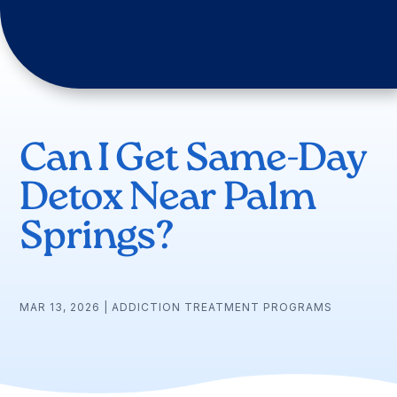
Can I Get Same-Day
Detox Near Palm
Springs?
MAR 13, 2026
|
ADDICTION TREATMENT PROGRAMS