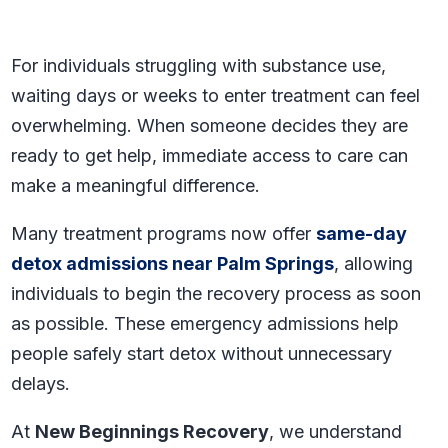
For individuals struggling with substance use,
waiting days or weeks to enter treatment can feel
overwhelming. When someone decides they are
ready to get help, immediate access to care can
make a meaningful difference.
Many treatment programs now offer
same-day
detox admissions near Palm Springs
, allowing
individuals to begin the recovery process as soon
as possible. These emergency admissions help
people safely start detox without unnecessary
delays.
At
New Beginnings Recovery
, we understand