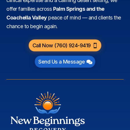
clinical expertise and a calming desert setting, we
offer families across
Palm Springs and the
Coachella Valley
peace of mind — and clients the
chance to begin again.
Call Now (760) 924-9419
Send Us a Message