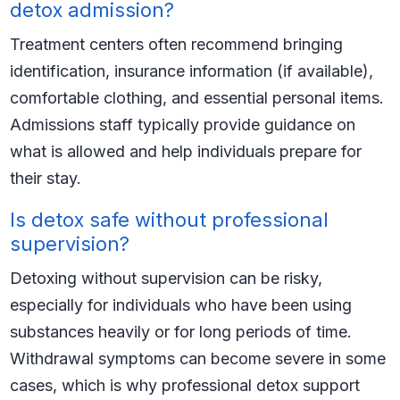
detox admission?
Treatment centers often recommend bringing
identification, insurance information (if available),
comfortable clothing, and essential personal items.
Admissions staff typically provide guidance on
what is allowed and help individuals prepare for
their stay.
Is detox safe without professional
supervision?
Detoxing without supervision can be risky,
especially for individuals who have been using
substances heavily or for long periods of time.
Withdrawal symptoms can become severe in some
cases, which is why professional detox support