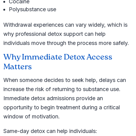
Cocaine
Polysubstance use
Withdrawal experiences can vary widely, which is
why professional detox support can help
individuals move through the process more safely.
Why Immediate Detox Access
Matters
When someone decides to seek help, delays can
increase the risk of returning to substance use.
Immediate detox admissions provide an
opportunity to begin treatment during a critical
window of motivation.
Same-day detox can help individuals: