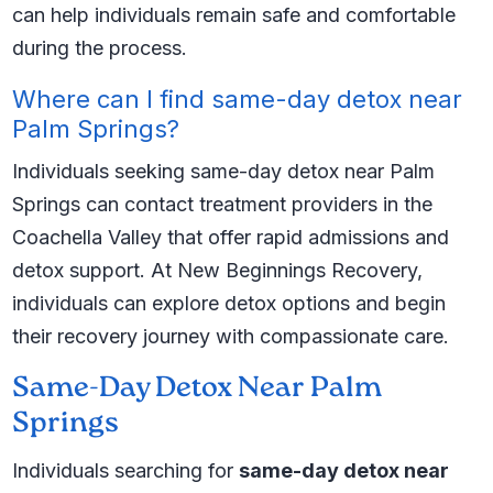
can help individuals remain safe and comfortable
during the process.
Where can I find same-day detox near
Palm Springs?
Individuals seeking same-day detox near Palm
Springs can contact treatment providers in the
Coachella Valley that offer rapid admissions and
detox support. At New Beginnings Recovery,
individuals can explore detox options and begin
their recovery journey with compassionate care.
Same-Day Detox Near Palm
Springs
Individuals searching for
same-day detox near