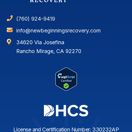

(760) 924-9419

info@newbeginningsrecovery.com

34620 Via Josefina
Rancho Mirage, CA 92270
License and Certification Number: 330232AP