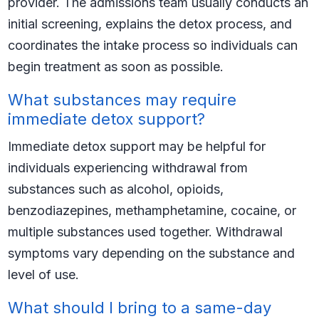
provider. The admissions team usually conducts an
initial screening, explains the detox process, and
coordinates the intake process so individuals can
begin treatment as soon as possible.
What substances may require
immediate detox support?
Immediate detox support may be helpful for
individuals experiencing withdrawal from
substances such as alcohol, opioids,
benzodiazepines, methamphetamine, cocaine, or
multiple substances used together. Withdrawal
symptoms vary depending on the substance and
level of use.
What should I bring to a same-day