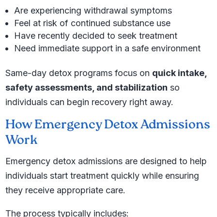
Are experiencing withdrawal symptoms
Feel at risk of continued substance use
Have recently decided to seek treatment
Need immediate support in a safe environment
Same-day detox programs focus on
quick intake,
safety assessments, and stabilization
so
individuals can begin recovery right away.
How Emergency Detox Admissions
Work
Emergency detox admissions are designed to help
individuals start treatment quickly while ensuring
they receive appropriate care.
The process typically includes: