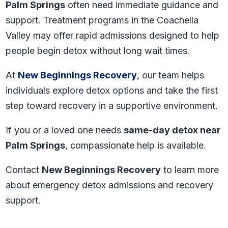
Palm Springs
often need immediate guidance and
support. Treatment programs in the Coachella
Valley may offer rapid admissions designed to help
people begin detox without long wait times.
At
New Beginnings Recovery
, our team helps
individuals explore detox options and take the first
step toward recovery in a supportive environment.
If you or a loved one needs
same-day detox near
Palm Springs
, compassionate help is available.
Contact
New Beginnings Recovery
to learn more
about emergency detox admissions and recovery
support.