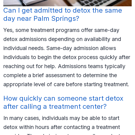
Can I get admitted to detox the same
day near Palm Springs?
Yes, some treatment programs offer same-day
detox admissions depending on availability and
individual needs. Same-day admission allows
individuals to begin the detox process quickly after
reaching out for help. Admissions teams typically
complete a brief assessment to determine the
appropriate level of care before starting treatment.
How quickly can someone start detox
after calling a treatment center?
In many cases, individuals may be able to start
detox within hours after contacting a treatment