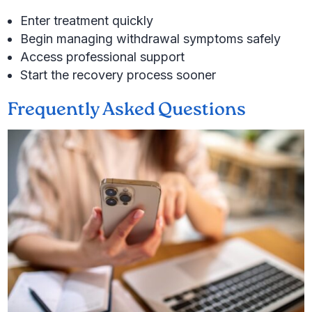
Enter treatment quickly
Begin managing withdrawal symptoms safely
Access professional support
Start the recovery process sooner
Frequently Asked Questions