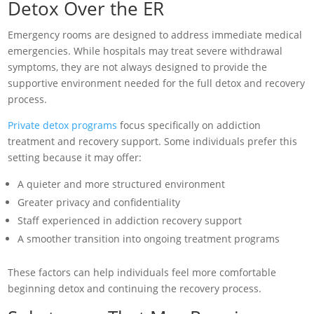
Detox Over the ER
Emergency rooms are designed to address immediate medical
emergencies. While hospitals may treat severe withdrawal
symptoms, they are not always designed to provide the
supportive environment needed for the full detox and recovery
process.
Private detox programs
focus specifically on addiction
treatment and recovery support. Some individuals prefer this
setting because it may offer:
A quieter and more structured environment
Greater privacy and confidentiality
Staff experienced in addiction recovery support
A smoother transition into ongoing treatment programs
These factors can help individuals feel more comfortable
beginning detox and continuing the recovery process.