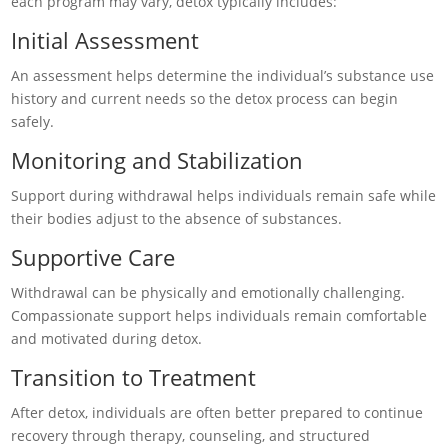
each program may vary, detox typically includes:
Initial Assessment
An assessment helps determine the individual’s substance use
history and current needs so the detox process can begin
safely.
Monitoring and Stabilization
Support during withdrawal helps individuals remain safe while
their bodies adjust to the absence of substances.
Supportive Care
Withdrawal can be physically and emotionally challenging.
Compassionate support helps individuals remain comfortable
and motivated during detox.
Transition to Treatment
After detox, individuals are often better prepared to continue
recovery through therapy, counseling, and structured