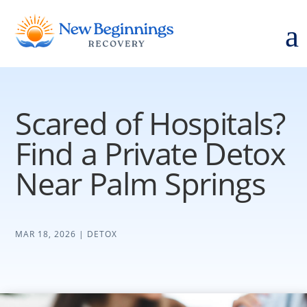
a
Scared of Hospitals?
Find a Private Detox
Near Palm Springs
MAR 18, 2026
|
DETOX