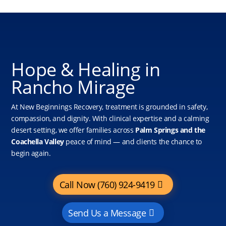
Hope & Healing in
Rancho Mirage
At New Beginnings Recovery, treatment is grounded in safety,
compassion, and dignity. With clinical expertise and a calming
desert setting, we offer families across
Palm Springs and the
Coachella Valley
peace of mind — and clients the chance to
begin again.
Call Now (760) 924-9419
Send Us a Message