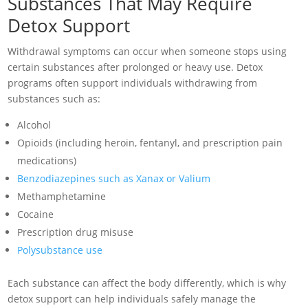
Substances That May Require
Detox Support
Withdrawal symptoms can occur when someone stops using
certain substances after prolonged or heavy use. Detox
programs often support individuals withdrawing from
substances such as:
Alcohol
Opioids (including heroin, fentanyl, and prescription pain
medications)
Benzodiazepines such as Xanax or Valium
Methamphetamine
Cocaine
Prescription drug misuse
Polysubstance use
Each substance can affect the body differently, which is why
detox support can help individuals safely manage the