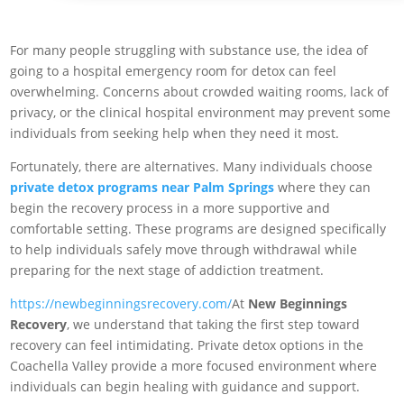
For many people struggling with substance use, the idea of
going to a hospital emergency room for detox can feel
overwhelming. Concerns about crowded waiting rooms, lack of
privacy, or the clinical hospital environment may prevent some
individuals from seeking help when they need it most.
Fortunately, there are alternatives. Many individuals choose
private detox programs near Palm Springs
where they can
begin the recovery process in a more supportive and
comfortable setting. These programs are designed specifically
to help individuals safely move through withdrawal while
preparing for the next stage of addiction treatment.
https://newbeginningsrecovery.com/
At
New Beginnings
Recovery
, we understand that taking the first step toward
recovery can feel intimidating. Private detox options in the
Coachella Valley provide a more focused environment where
individuals can begin healing with guidance and support.