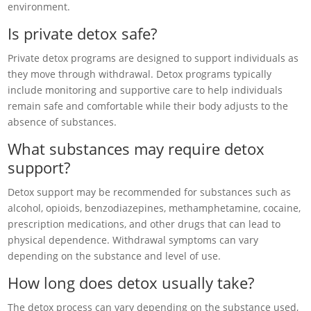
environment.
Is private detox safe?
Private detox programs are designed to support individuals as
they move through withdrawal. Detox programs typically
include monitoring and supportive care to help individuals
remain safe and comfortable while their body adjusts to the
absence of substances.
What substances may require detox
support?
Detox support may be recommended for substances such as
alcohol, opioids, benzodiazepines, methamphetamine, cocaine,
prescription medications, and other drugs that can lead to
physical dependence. Withdrawal symptoms can vary
depending on the substance and level of use.
How long does detox usually take?
The detox process can vary depending on the substance used,