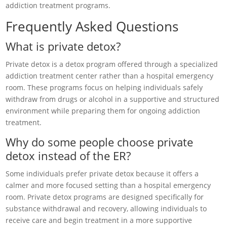
addiction treatment programs.
Frequently Asked Questions
What is private detox?
Private detox is a detox program offered through a specialized
addiction treatment center rather than a hospital emergency
room. These programs focus on helping individuals safely
withdraw from drugs or alcohol in a supportive and structured
environment while preparing them for ongoing addiction
treatment.
Why do some people choose private
detox instead of the ER?
Some individuals prefer private detox because it offers a
calmer and more focused setting than a hospital emergency
room. Private detox programs are designed specifically for
substance withdrawal and recovery, allowing individuals to
receive care and begin treatment in a more supportive