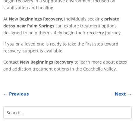
begin recovery in a supportive environment focused on
stabilization and healing.
At
New Beginnings Recovery
, individuals seeking
private
detox near Palm Springs
can explore treatment options
designed to help them safely begin their recovery journey.
If you or a loved one is ready to take the first step toward
recovery, support is available.
Contact
New Beginnings Recovery
to learn more about detox
and addiction treatment options in the Coachella Valley.
←
Previous
Next
→