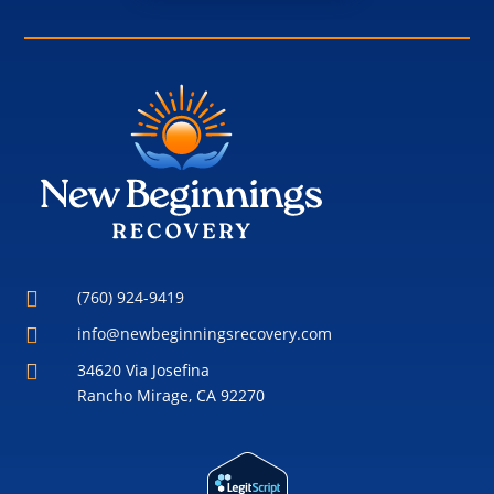

(760) 924-9419

info@newbeginningsrecovery.com

34620 Via Josefina
Rancho Mirage, CA 92270