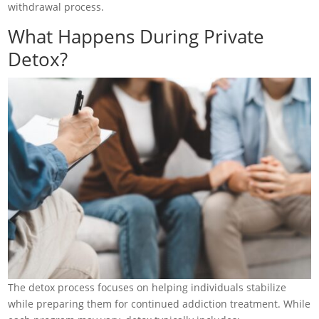
withdrawal process.
What Happens During Private
Detox?
The detox process focuses on helping individuals stabilize
while preparing them for continued addiction treatment. While