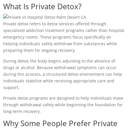
What Is Private Detox?
Private detox refers to detox services offered through
specialized addiction treatment programs rather than hospital
emergency rooms. These programs focus specifically on
helping individuals safely withdraw from substances while
preparing them for ongoing recovery.
During detox, the body begins adjusting to the absence of
drugs or alcohol. Because withdrawal symptoms can occur
during this process, a structured detox environment can help
individuals stabilize while receiving appropriate care and
support.
Private detox programs are designed to help individuals move
through withdrawal safely while beginning the foundation for
long-term recovery.
Why Some People Prefer Private