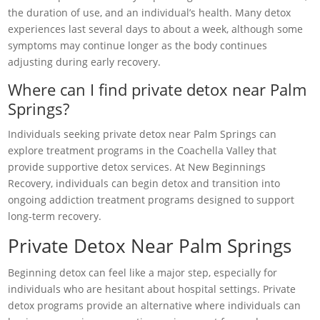
the duration of use, and an individual’s health. Many detox
experiences last several days to about a week, although some
symptoms may continue longer as the body continues
adjusting during early recovery.
Where can I find private detox near Palm
Springs?
Individuals seeking private detox near Palm Springs can
explore treatment programs in the Coachella Valley that
provide supportive detox services. At New Beginnings
Recovery, individuals can begin detox and transition into
ongoing addiction treatment programs designed to support
long-term recovery.
Private Detox Near Palm Springs
Beginning detox can feel like a major step, especially for
individuals who are hesitant about hospital settings. Private
detox programs provide an alternative where individuals can