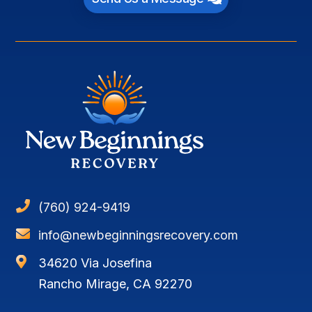

(760) 924-9419

info@newbeginningsrecovery.com

34620 Via Josefina
Rancho Mirage, CA 92270