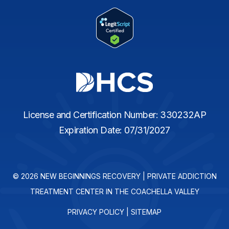
License and Certification Number: 330232AP
Expiration Date: 07/31/2027
© 2026 NEW BEGINNINGS RECOVERY | PRIVATE ADDICTION
TREATMENT CENTER IN THE COACHELLA VALLEY
PRIVACY POLICY
|
SITEMAP