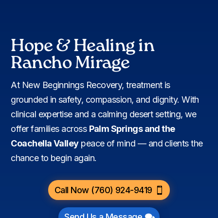
Hope & Healing in
Rancho Mirage
At New Beginnings Recovery, treatment is
grounded in safety, compassion, and dignity. With
clinical expertise and a calming desert setting, we
offer families across
Palm Springs and the
Coachella Valley
peace of mind — and clients the
chance to begin again.
Call Now (760) 924-9419
Send Us a Message