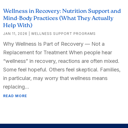
Wellness in Recovery: Nutrition Support and
Mind-Body Practices (What They Actually
Help With)
JAN 11, 2026
|
WELLNESS SUPPORT PROGRAMS
Why Wellness Is Part of Recovery — Not a
Replacement for Treatment When people hear
“wellness” in recovery, reactions are often mixed.
Some feel hopeful. Others feel skeptical. Families,
in particular, may worry that wellness means
replacing...
READ MORE