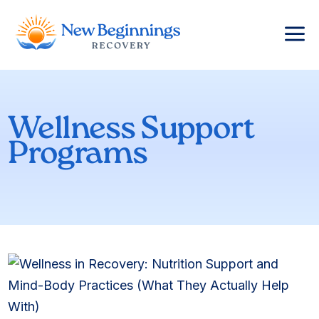
a
Wellness Support
Programs