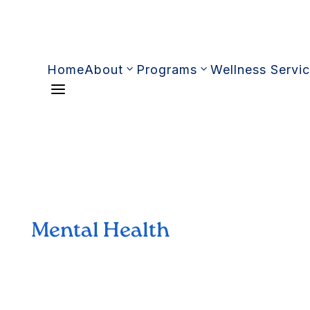
Home
About
Programs
Wellness Servi
a
Mental Health