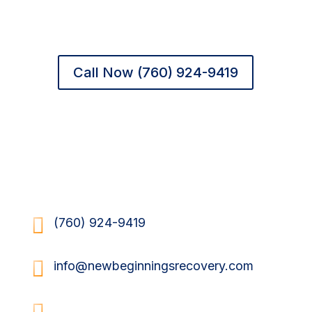
Valley
peace of mind — and clients the
chance to begin again.
Call Now (760) 924-9419
Send Us a Message

(760) 924-9419

info@newbeginningsrecovery.com

34620 Via Josefina