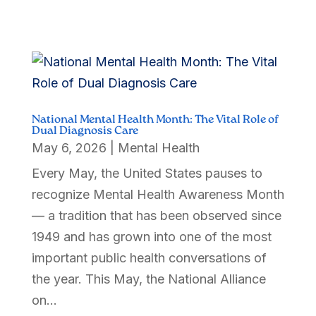
National Mental Health Month: The Vital Role of
Dual Diagnosis Care
May 6, 2026
|
Mental Health
Every May, the United States pauses to
recognize Mental Health Awareness Month
— a tradition that has been observed since
1949 and has grown into one of the most
important public health conversations of
the year. This May, the National Alliance
on...