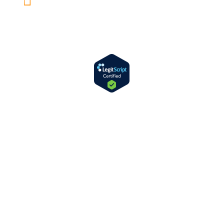
Rancho Mirage, CA 92270
License and Certification Number:
330232AP
Expiration Date: 07/31/2027