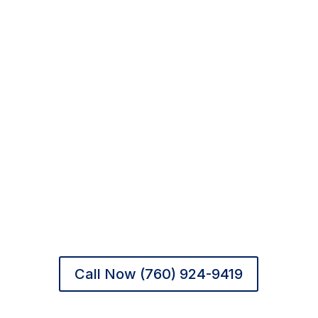
Hope & Healing in Rancho
Mirage
At New Beginnings Recovery, treatment is
grounded in safety, compassion, and
dignity. With clinical expertise and a
calming desert setting, we offer families
across
Palm Springs and the Coachella
Valley
peace of mind — and clients the
chance to begin again.
Call Now (760) 924-9419