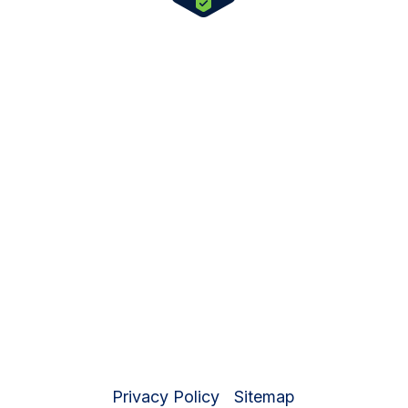
License and Certification Number:
330232AP
Expiration Date: 07/31/2027
© 2026 New Beginnings Recovery |
Private Addiction Treatment Center in the
Coachella Valley
Privacy Policy
|
Sitemap