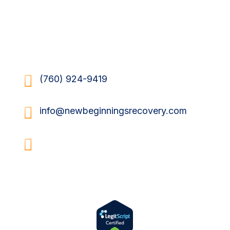
Send Us a Message

(760) 924-9419

info@newbeginningsrecovery.com

34620 Via Josefina
Rancho Mirage, CA 92270