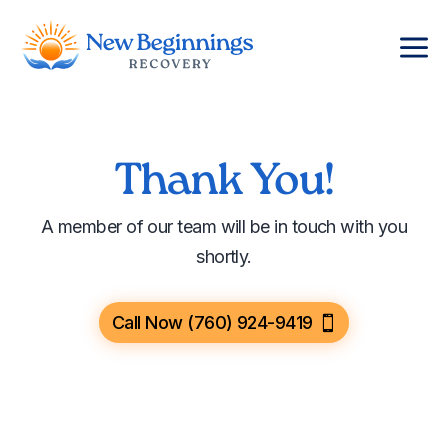
a
Thank You!
A member of our team will be in touch with you
shortly.
Call Now (760) 924-9419