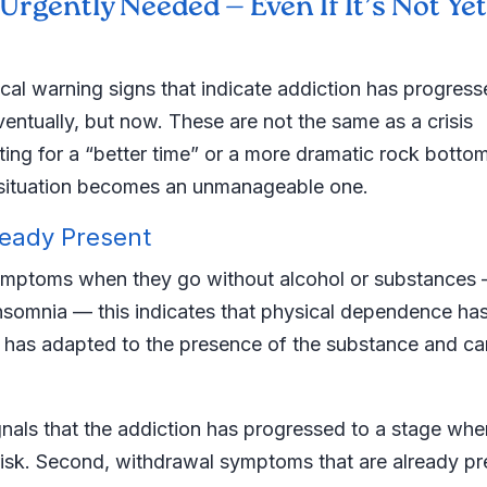
rgently Needed — Even If It’s Not Yet
cal warning signs that indicate addiction has progress
entually, but now. These are not the same as a crisis
iting for a “better time” or a more dramatic rock botto
le situation becomes an unmanageable one.
ready Present
symptoms when they go without alcohol or substances
 insomnia — this indicates that physical dependence ha
has adapted to the presence of the substance and ca
 signals that the addiction has progressed to a stage whe
 risk. Second, withdrawal symptoms that are already pr