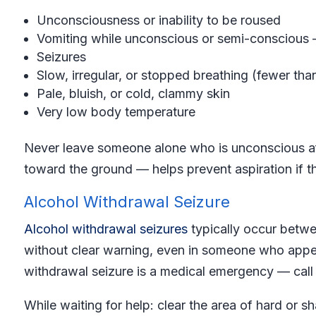
Unconsciousness or inability to be roused
Vomiting while unconscious or semi-conscious —
Seizures
Slow, irregular, or stopped breathing (fewer tha
Pale, bluish, or cold, clammy skin
Very low body temperature
Never leave someone alone who is unconscious aft
toward the ground — helps prevent aspiration if th
Alcohol Withdrawal Seizure
Alcohol withdrawal seizures
typically occur betwe
without clear warning, even in someone who appea
withdrawal seizure is a medical emergency — call 
While waiting for help: clear the area of hard or s