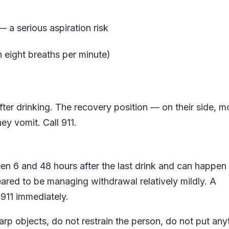
 a serious aspiration risk
n eight breaths per minute)
er drinking. The recovery position — on their side, m
ey vomit. Call 911.
en 6 and 48 hours after the last drink and can happen
red to be managing withdrawal relatively mildly. A
911 immediately.
harp objects, do not restrain the person, do not put any