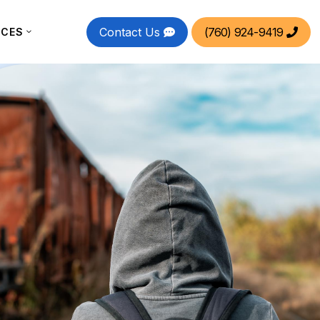
Contact Us
(760) 924-9419
RCES

