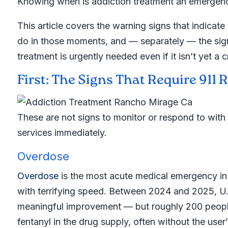
Knowing when is addiction treatment an emergency
This article covers the warning signs that indica
do in those moments, and — separately — the sig
treatment is urgently needed even if it isn’t yet a cr
First: The Signs That Require 911
These are not signs to monitor or respond to with
services immediately.
Overdose
Overdose
is the most acute medical emergency in 
with terrifying speed. Between 2024 and 2025, U.
meaningful improvement — but roughly 200 people
fentanyl in the drug supply, often without the us