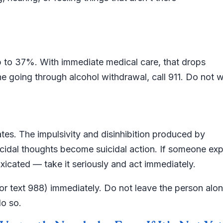
up to 37%. With immediate medical care, that drops
e going through alcohol withdrawal, call 911. Do not w
ates. The impulsivity and disinhibition produced by
suicidal thoughts become suicidal action. If someone ex
oxicated — take it seriously and act immediately.
ll or text 988) immediately. Do not leave the person alon
o so.