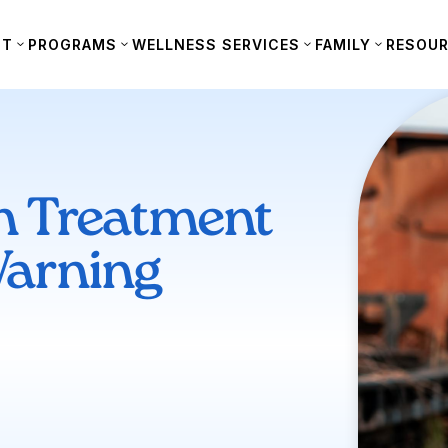
UT
PROGRAMS
WELLNESS SERVICES
FAMILY
RESOU
n Treatment
arning