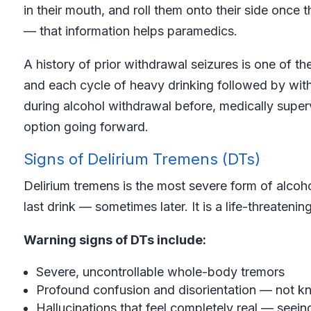
in their mouth, and roll them onto their side once 
— that information helps paramedics.
A history of prior withdrawal seizures is one of th
and each cycle of heavy drinking followed by with
during alcohol withdrawal before, medically supe
option going forward.
Signs of Delirium Tremens (DTs)
Delirium tremens is the most severe form of alcoh
last drink — sometimes later. It is a life-threatenin
Warning signs of DTs include:
Severe, uncontrollable whole-body tremors
Profound confusion and disorientation — not k
Hallucinations that feel completely real — seeing,