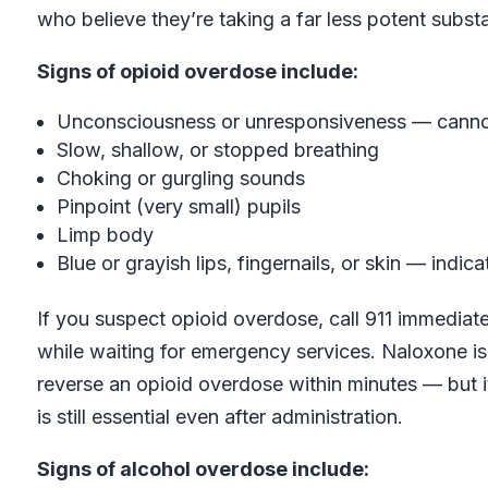
who believe they’re taking a far less potent subst
Signs of opioid overdose include:
Unconsciousness or unresponsiveness — cann
Slow, shallow, or stopped breathing
Choking or gurgling sounds
Pinpoint (very small) pupils
Limp body
Blue or grayish lips, fingernails, or skin — indi
If you suspect opioid overdose, call 911 immediate
while waiting for emergency services. Naloxone is
reverse an opioid overdose within minutes — but i
is still essential even after administration.
Signs of alcohol overdose include: