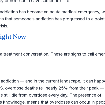
 or not- could save someone’s life.
te addiction has become an acute medical emergency, w
ns that someone’s addiction has progressed to a poin
isis.
 Right Now
 a treatment conversation. These are signs to call eme
addiction — and in the current landscape, it can happ
S. overdose deaths fell nearly 25% from their peak —
 still die from overdose every day. The presence of
er’s knowledge, means that overdoses can occur in peo