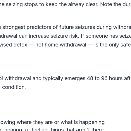
the seizing stops to keep the airway clear. Note the dur
e strongest predictors of future seizures during withdr
drawal can increase seizure risk. If someone has seiz
rvised detox — not home withdrawal — is the only safe
ol withdrawal and typically emerges 48 to 96 hours aft
g condition.
nowing where they are or what is happening
 hearing, or feeling things that aren’t there