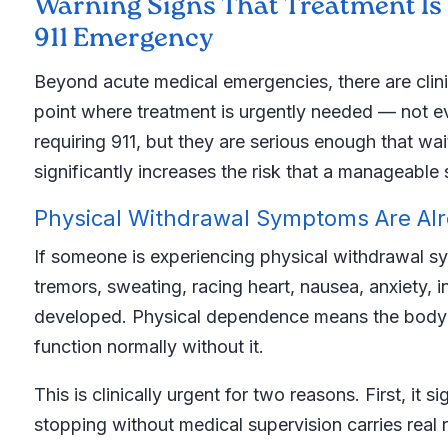
Warning Signs That Treatment Is U
911 Emergency
Beyond acute medical emergencies, there are clini
point where treatment is urgently needed — not ev
requiring 911, but they are serious enough that wa
significantly increases the risk that a manageab
Physical Withdrawal Symptoms Are Al
If someone is experiencing physical withdrawal 
tremors, sweating, racing heart, nausea, anxiety,
developed. Physical dependence means the body 
function normally without it.
This is clinically urgent for two reasons. First, it
stopping without medical supervision carries real