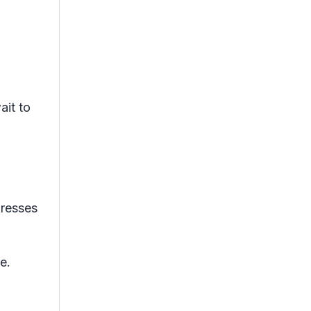
ait to
presses
e.