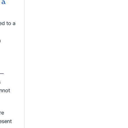
 a
ed to a
m
 —
s
nnot
re
esent