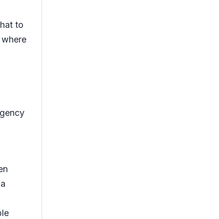
hat to
t where
rgency
en
 a
ple