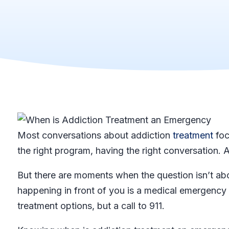
Most conversations about addiction
treatment
foc
the right program, having the right conversation. A
But there are moments when the question isn’t ab
happening in front of you is a medical emergency
treatment options, but a call to 911.