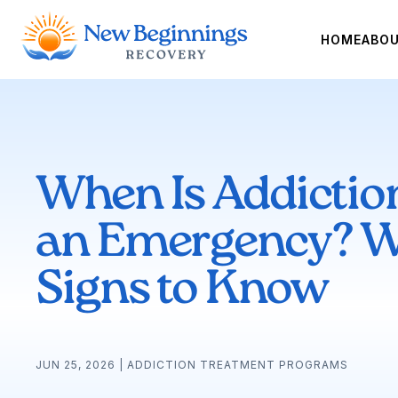
HOME
ABO
When Is Addictio
an Emergency? W
Signs to Know
JUN 25, 2026
|
ADDICTION TREATMENT PROGRAMS