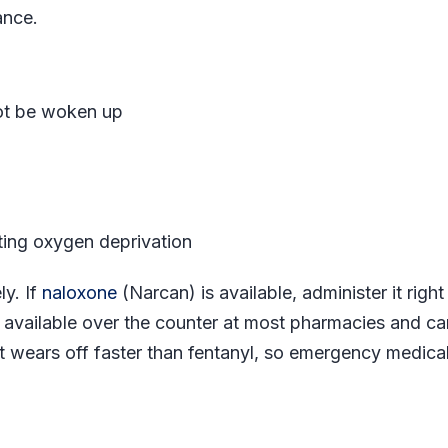
ance.
ot be woken up
cating oxygen deprivation
ly. If
naloxone
(Narcan) is available, administer it righ
 available over the counter at most pharmacies and ca
t wears off faster than fentanyl, so emergency medica