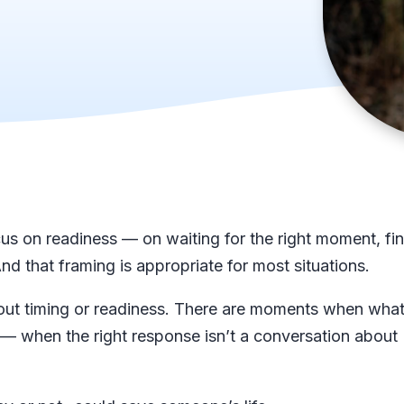
us on readiness — on waiting for the right moment, fi
nd that framing is appropriate for most situations.
out timing or readiness. There are moments when what
 — when the right response isn’t a conversation about