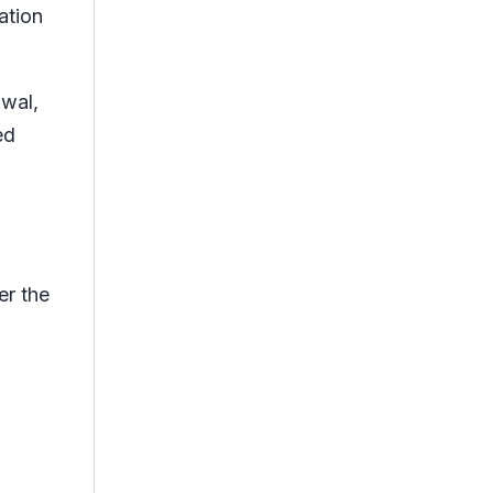
ation
awal,
ed
er the