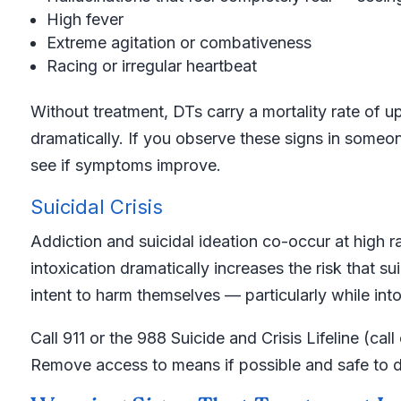
High fever
Extreme agitation or combativeness
Racing or irregular heartbeat
Without treatment, DTs carry a mortality rate of 
dramatically. If you observe these signs in someon
see if symptoms improve.
Suicidal Crisis
Addiction and suicidal ideation co-occur at high r
intoxication dramatically increases the risk that 
intent to harm themselves — particularly while int
Call 911 or the 988 Suicide and Crisis Lifeline (ca
Remove access to means if possible and safe to d