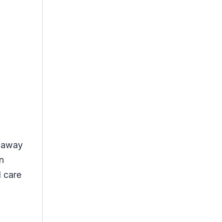
t away
n
l care