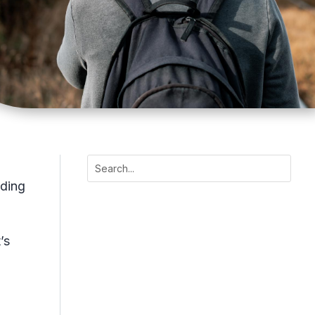
nding
’s