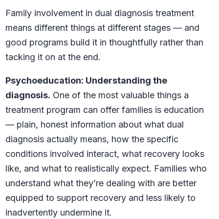
Family involvement in dual diagnosis treatment
means different things at different stages — and
good programs build it in thoughtfully rather than
tacking it on at the end.
Psychoeducation: Understanding the
diagnosis.
One of the most valuable things a
treatment program can offer families is education
— plain, honest information about what dual
diagnosis actually means, how the specific
conditions involved interact, what recovery looks
like, and what to realistically expect. Families who
understand what they’re dealing with are better
equipped to support recovery and less likely to
inadvertently undermine it.