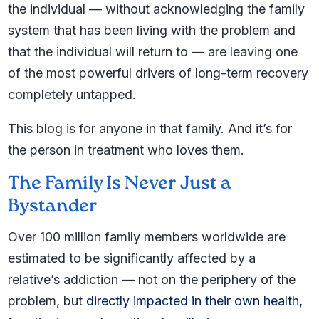
the individual — without acknowledging the family
system that has been living with the problem and
that the individual will return to — are leaving one
of the most powerful drivers of long-term recovery
completely untapped.
This blog is for anyone in that family. And it’s for
the person in treatment who loves them.
The Family Is Never Just a
Bystander
Over 100 million family members worldwide are
estimated to be significantly affected by a
relative’s addiction — not on the periphery of the
problem, but
directly impacted in their own health,