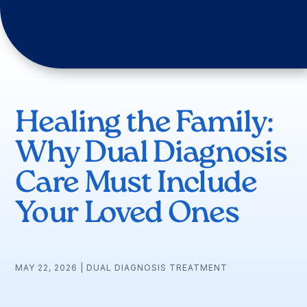
Healing the Family:
Why Dual Diagnosis
Care Must Include
Your Loved Ones
MAY 22, 2026
|
DUAL DIAGNOSIS TREATMENT