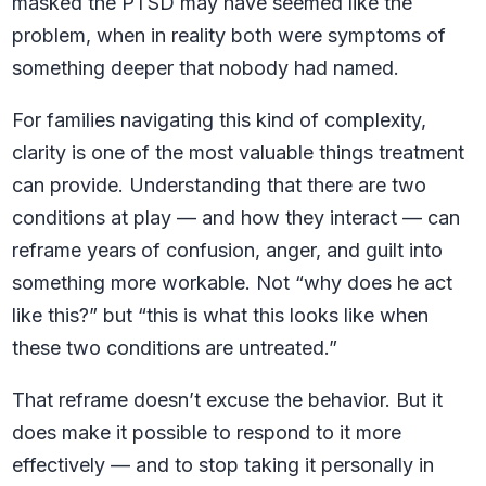
masked the PTSD may have seemed like the
problem, when in reality both were symptoms of
something deeper that nobody had named.
For families navigating this kind of complexity,
clarity is one of the most valuable things treatment
can provide. Understanding that there are two
conditions at play — and how they interact — can
reframe years of confusion, anger, and guilt into
something more workable. Not “why does he act
like this?” but “this is what this looks like when
these two conditions are untreated.”
That reframe doesn’t excuse the behavior. But it
does make it possible to respond to it more
effectively — and to stop taking it personally in