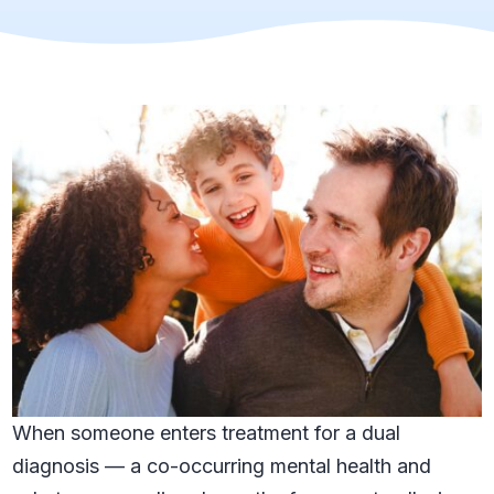
When someone enters treatment for a dual
diagnosis — a co-occurring mental health and