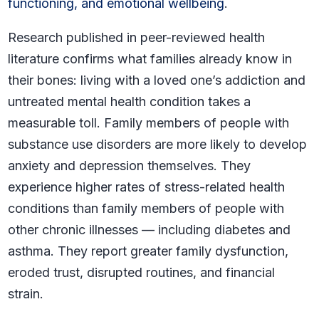
functioning, and emotional wellbeing
.
Research published in peer-reviewed health
literature confirms what families already know in
their bones: living with a loved one’s addiction and
untreated mental health condition takes a
measurable toll. Family members of people with
substance use disorders are more likely to develop
anxiety and depression themselves. They
experience higher rates of stress-related health
conditions than family members of people with
other chronic illnesses — including diabetes and
asthma. They report greater family dysfunction,
eroded trust, disrupted routines, and financial
strain.