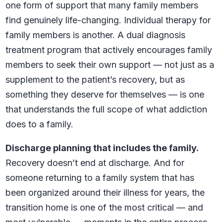
one form of support that many family members
find genuinely life-changing. Individual therapy for
family members is another. A dual diagnosis
treatment program that actively encourages family
members to seek their own support — not just as a
supplement to the patient’s recovery, but as
something they deserve for themselves — is one
that understands the full scope of what addiction
does to a family.
Discharge planning that includes the family.
Recovery doesn’t end at discharge. And for
someone returning to a family system that has
been organized around their illness for years, the
transition home is one of the most critical — and