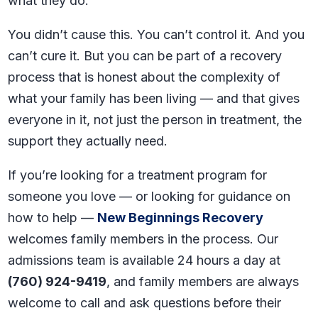
what they do.
You didn’t cause this. You can’t control it. And you
can’t cure it. But you can be part of a recovery
process that is honest about the complexity of
what your family has been living — and that gives
everyone in it, not just the person in treatment, the
support they actually need.
If you’re looking for a treatment program for
someone you love — or looking for guidance on
how to help —
New Beginnings Recovery
welcomes family members in the process. Our
admissions team is available 24 hours a day at
(760) 924-9419
, and family members are always
welcome to call and ask questions before their