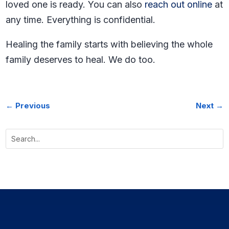
loved one is ready. You can also
reach out online
at
any time. Everything is confidential.
Healing the family starts with believing the whole
family deserves to heal. We do too.
←
Previous
Next
→