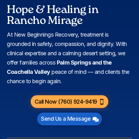
Hope & Healing in
Rancho Mirage
At New Beginnings Recovery, treatment is
grounded in safety, compassion, and dignity. With
clinical expertise and a calming desert setting, we
offer families across
Palm Springs and the
Coachella Valley
peace of mind — and clients the
chance to begin again.
Call Now (760) 924-9419
Send Us a Message