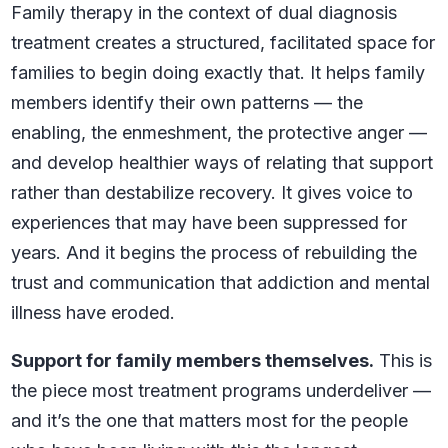
Family therapy in the context of dual diagnosis
treatment creates a structured, facilitated space for
families to begin doing exactly that. It helps family
members identify their own patterns — the
enabling, the enmeshment, the protective anger —
and develop healthier ways of relating that support
rather than destabilize recovery. It gives voice to
experiences that may have been suppressed for
years. And it begins the process of rebuilding the
trust and communication that addiction and mental
illness have eroded.
Support for family members themselves.
This is
the piece most treatment programs underdeliver —
and it’s the one that matters most for the people