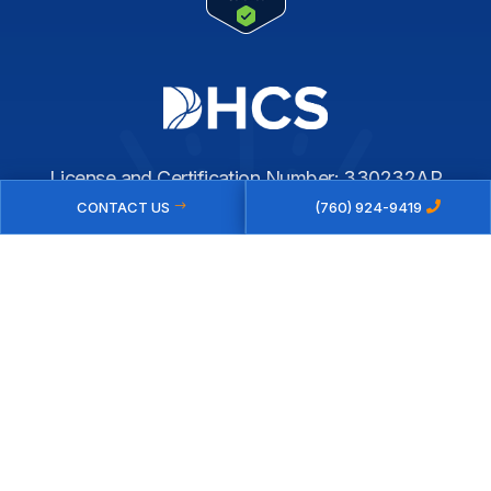
License and Certification Number: 330232AP
CONTACT US
(760) 924-9419
Expiration Date: 07/31/2027
© 2026 NEW BEGINNINGS RECOVERY | PRIVATE ADDICTION
TREATMENT CENTER IN THE COACHELLA VALLEY
PRIVACY POLICY
|
SITEMAP
WEBSITE BY
KEE GROUP MARKETING