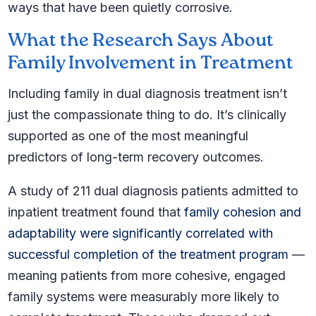
ways that have been quietly corrosive.
What the Research Says About
Family Involvement in Treatment
Including family in dual diagnosis treatment isn’t
just the compassionate thing to do. It’s clinically
supported as one of the most meaningful
predictors of long-term recovery outcomes.
A study of 211 dual diagnosis patients admitted to
inpatient treatment found that
family cohesion and
adaptability were significantly correlated with
successful completion of the treatment program
—
meaning patients from more cohesive, engaged
family systems were measurably more likely to