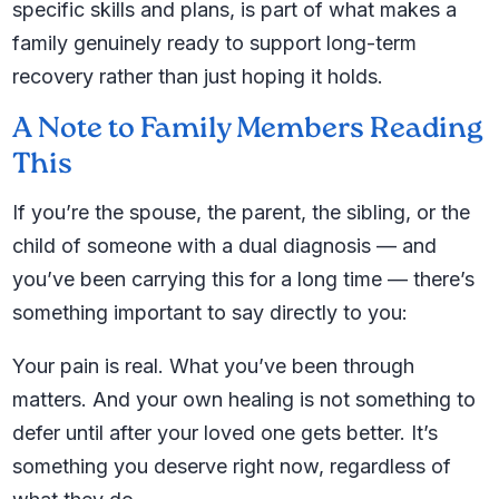
specific skills and plans, is part of what makes a
family genuinely ready to support long-term
recovery rather than just hoping it holds.
A Note to Family Members Reading
This
If you’re the spouse, the parent, the sibling, or the
child of someone with a dual diagnosis — and
you’ve been carrying this for a long time — there’s
something important to say directly to you:
Your pain is real. What you’ve been through
matters. And your own healing is not something to
defer until after your loved one gets better. It’s
something you deserve right now, regardless of