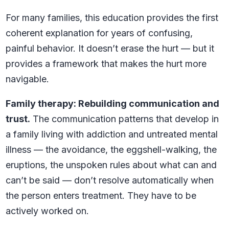
For many families, this education provides the first
coherent explanation for years of confusing,
painful behavior. It doesn’t erase the hurt — but it
provides a framework that makes the hurt more
navigable.
Family therapy: Rebuilding communication and
trust.
The communication patterns that develop in
a family living with addiction and untreated mental
illness — the avoidance, the eggshell-walking, the
eruptions, the unspoken rules about what can and
can’t be said — don’t resolve automatically when
the person enters treatment. They have to be
actively worked on.