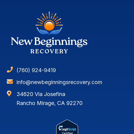

(760) 924-9419

info@newbeginningsrecovery.com

34620 Via Josefina
Rancho Mirage, CA 92270