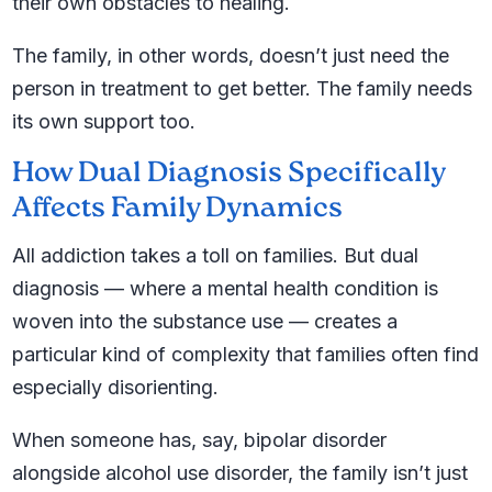
their own obstacles to healing.
The family, in other words, doesn’t just need the
person in treatment to get better. The family needs
its own support too.
How Dual Diagnosis Specifically
Affects Family Dynamics
All addiction takes a toll on families. But dual
diagnosis — where a mental health condition is
woven into the substance use — creates a
particular kind of complexity that families often find
especially disorienting.
When someone has, say, bipolar disorder
alongside alcohol use disorder, the family isn’t just