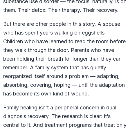
substance use disorder — the focus, naturally, is on
them. Their detox. Their therapy. Their recovery.
But there are other people in this story. A spouse
who has spent years walking on eggshells.
Children who have learned to read the room before
they walk through the door. Parents who have
been holding their breath for longer than they can
remember. A family system that has quietly
reorganized itself around a problem — adapting,
absorbing, covering, hoping — until the adaptation
has become its own kind of wound.
Family healing isn’t a peripheral concern in dual
diagnosis recovery. The research is clear: it’s
central to it. And treatment programs that treat only