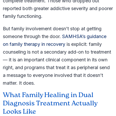
complete treatment. Those who dropped out
reported both greater addictive severity and poorer
family functioning.
But family involvement doesn’t stop at getting
someone through the door.
SAMHSA’s guidance
on family therapy in recovery
is explicit: family
counseling is not a secondary add-on to treatment
— it is an important clinical component in its own
right, and programs that treat it as peripheral send
a message to everyone involved that it doesn’t
matter. It does.
What Family Healing in Dual
Diagnosis Treatment Actually
Looks Like