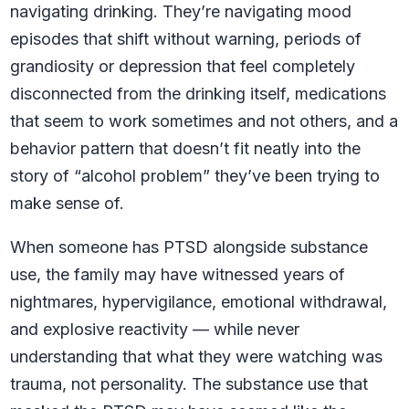
navigating drinking. They’re navigating mood
episodes that shift without warning, periods of
grandiosity or depression that feel completely
disconnected from the drinking itself, medications
that seem to work sometimes and not others, and a
behavior pattern that doesn’t fit neatly into the
story of “alcohol problem” they’ve been trying to
make sense of.
When someone has PTSD alongside substance
use, the family may have witnessed years of
nightmares, hypervigilance, emotional withdrawal,
and explosive reactivity — while never
understanding that what they were watching was
trauma, not personality. The substance use that