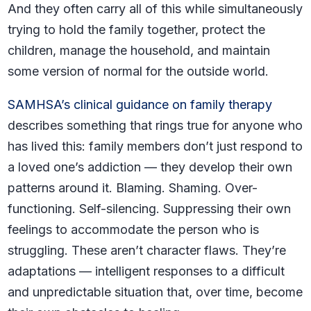
And they often carry all of this while simultaneously
trying to hold the family together, protect the
children, manage the household, and maintain
some version of normal for the outside world.
SAMHSA’s clinical guidance on family therapy
describes something that rings true for anyone who
has lived this: family members don’t just respond to
a loved one’s addiction — they develop their own
patterns around it. Blaming. Shaming. Over-
functioning. Self-silencing. Suppressing their own
feelings to accommodate the person who is
struggling. These aren’t character flaws. They’re
adaptations — intelligent responses to a difficult
and unpredictable situation that, over time, become