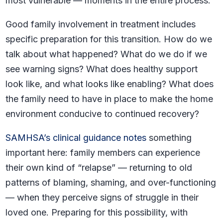
most vulnerable — moments in the entire process.
Good family involvement in treatment includes
specific preparation for this transition. How do we
talk about what happened? What do we do if we
see warning signs? What does healthy support
look like, and what looks like enabling? What does
the family need to have in place to make the home
environment conducive to continued recovery?
SAMHSA’s clinical guidance notes
something
important here: family members can experience
their own kind of “relapse” — returning to old
patterns of blaming, shaming, and over-functioning
— when they perceive signs of struggle in their
loved one. Preparing for this possibility, with