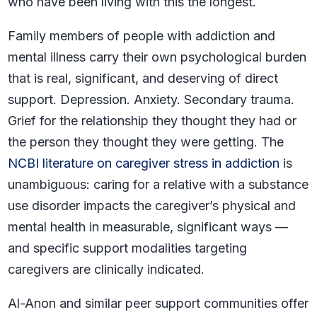
who have been living with this the longest.
Family members of people with addiction and
mental illness carry their own psychological burden
that is real, significant, and deserving of direct
support. Depression. Anxiety. Secondary trauma.
Grief for the relationship they thought they had or
the person they thought they were getting. The
NCBI literature on caregiver stress in addiction
is
unambiguous: caring for a relative with a substance
use disorder impacts the caregiver’s physical and
mental health in measurable, significant ways —
and specific support modalities targeting
caregivers are clinically indicated.
Al-Anon and similar peer support communities offer