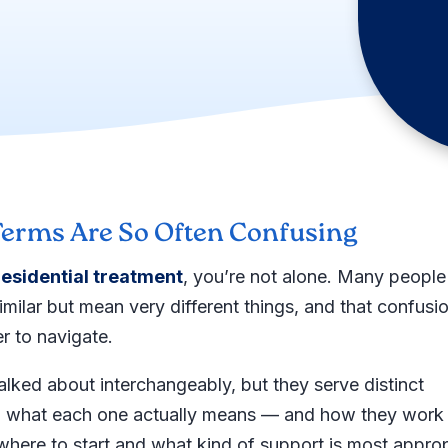
erms Are So Often Confusing
residential treatment
, you’re not alone. Many people
imilar but mean very different things, and that confusi
r to navigate.
talked about interchangeably, but they serve distinct
ng what each one actually means — and how they work
where to start and what kind of support is most approp