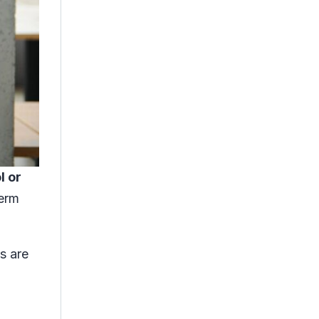
l or
term
s are