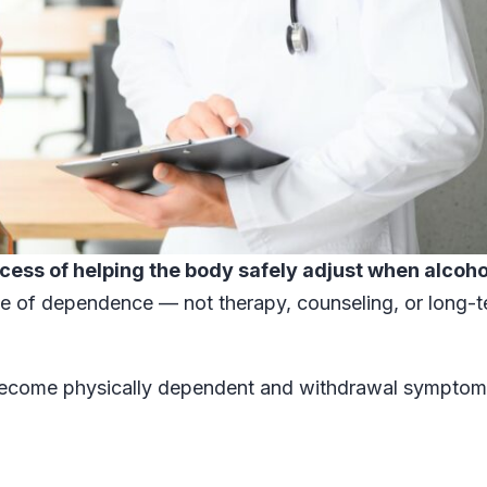
cess of helping the body safely adjust when alcoho
ide of dependence — not therapy, counseling, or long-
ecome physically dependent and withdrawal symptom