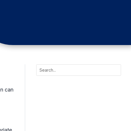
on can
riate.