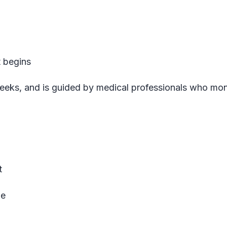
t begins
n weeks, and is guided by medical professionals who mon
t
le