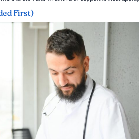
ed First)