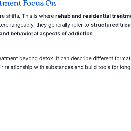
atment Focus On
re shifts. This is where
rehab and residential treatm
erchangeably, they generally refer to
structured tre
and behavioral aspects of addiction
.
reatment beyond detox. It can describe different format
r relationship with substances and build tools for lon