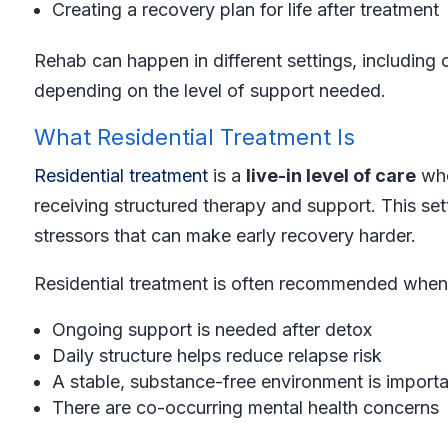
Creating a recovery plan for life after treatment
Rehab can happen in different settings, including o
depending on the level of support needed.
What Residential Treatment Is
Residential treatment
is a
live-in level of care
whe
receiving structured therapy and support. This set
stressors that can make early recovery harder.
Residential treatment is often recommended when
Ongoing support is needed after detox
Daily structure helps reduce relapse risk
A stable, substance-free environment is importa
There are co-occurring mental health concerns