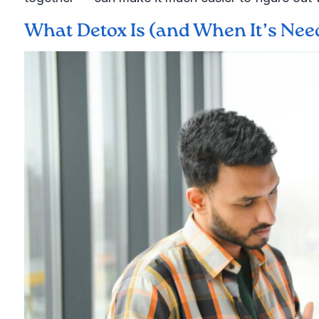
What Detox Is (and When It’s Need