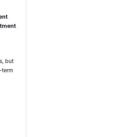
ent
atment
s, but
g-term