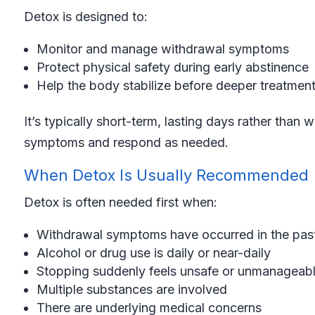
Detox is designed to:
Monitor and manage withdrawal symptoms
Protect physical safety during early abstinence
Help the body stabilize before deeper treatmen
It’s typically short-term, lasting days rather tha
symptoms and respond as needed.
When Detox Is Usually Recommended
Detox is often needed first when:
Withdrawal symptoms have occurred in the pas
Alcohol or drug use is daily or near-daily
Stopping suddenly feels unsafe or unmanageab
Multiple substances are involved
There are underlying medical concerns