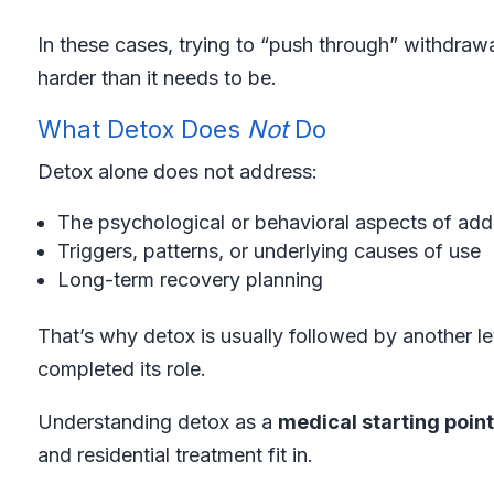
In these cases, trying to “push through” withdraw
harder than it needs to be.
What Detox Does
Not
Do
Detox alone does not address:
The psychological or behavioral aspects of add
Triggers, patterns, or underlying causes of use
Long-term recovery planning
That’s why detox is usually followed by another le
completed its role.
Understanding detox as a
medical starting point
and residential treatment fit in.