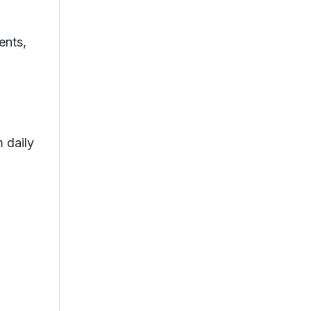
ents,
 daily