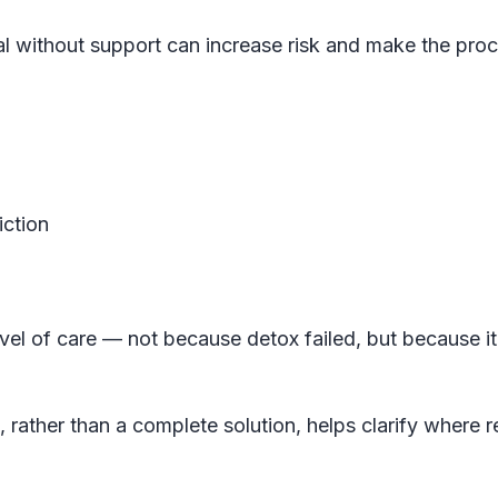
al without support can increase risk and make the pro
iction
vel of care — not because detox failed, but because it
, rather than a complete solution, helps clarify where 