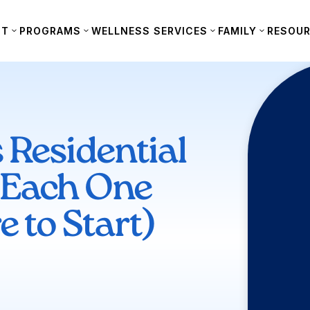
UT
PROGRAMS
WELLNESS SERVICES
FAMILY
RESOU
 Residential
 Each One
 to Start)