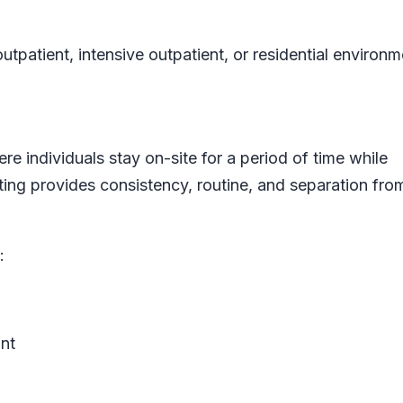
utpatient, intensive outpatient, or residential environm
re individuals stay on-site for a period of time while
ting provides consistency, routine, and separation from
:
nt