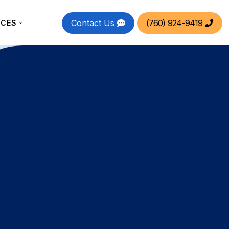
Contact Us
(760) 924-9419
RCES

