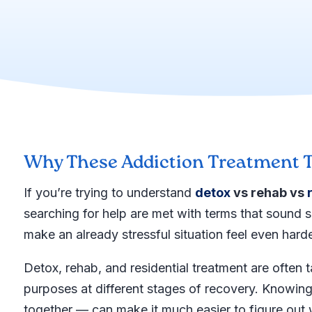
Why These Addiction Treatment T
If you’re trying to understand
detox
vs rehab vs
searching for help are met with terms that sound s
make an already stressful situation feel even harde
Detox, rehab, and residential treatment are often 
purposes at different stages of recovery. Knowi
together — can make it much easier to figure out 