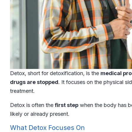
Detox, short for detoxification, is the
medical pro
drugs are stopped
. It focuses on the physical s
treatment.
Detox is often the
first step
when the body has b
likely or already present.
What Detox Focuses On