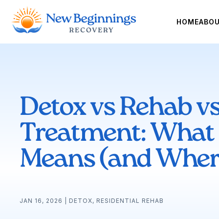
HOME
ABO
Detox vs Rehab vs
Treatment: What
Means (and Where
JAN 16, 2026
|
DETOX
,
RESIDENTIAL REHAB