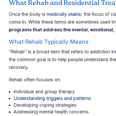
What Rehab and Residential Tre
Once the body is
medically stable
, the focus of ca
come in. While these terms are sometimes used int
programs that address the mental, emotional, 
What Rehab Typically Means
“Rehab” is a broad term that refers to addiction t
the common goal is to help people understand thei
recovery.
Rehab often focuses on:
Individual and group therapy
Understanding triggers and patterns
Developing coping strategies
Addressing mental health concerns